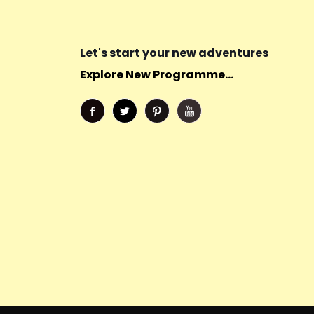
Let's start your new adventures
Explore New Programme...