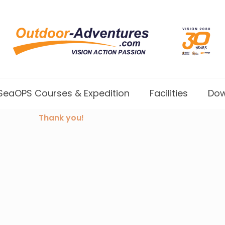
SeaOPS Courses & Expedition
Facilities
Dow
Thank you!