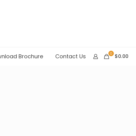
0
nload Brochure
Contact Us
$0.00