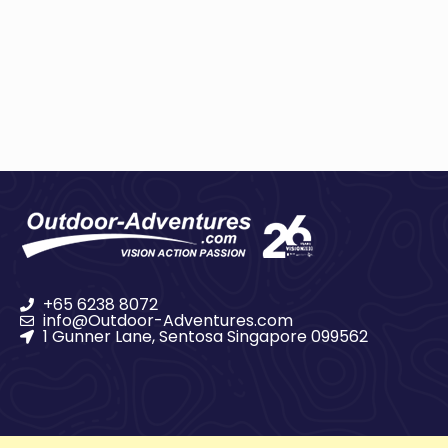
+65 6238 8072
info@Outdoor-Adventures.com
1 Gunner Lane, Sentosa Singapore 099562