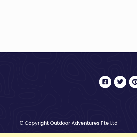
© Copyright Outdoor Adventures Pte Ltd