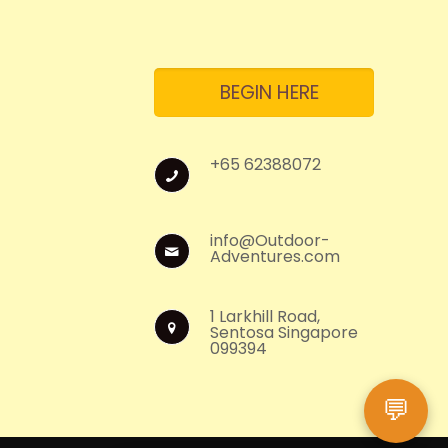
BEGIN HERE
+65 62388072
info@Outdoor-
Adventures.com
1 Larkhill Road,
Sentosa Singapore
099394
💬