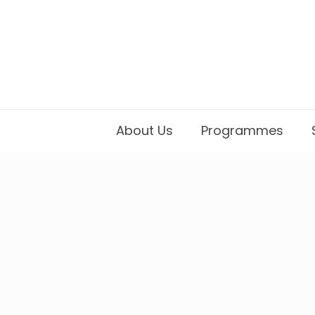
About Us
Programmes