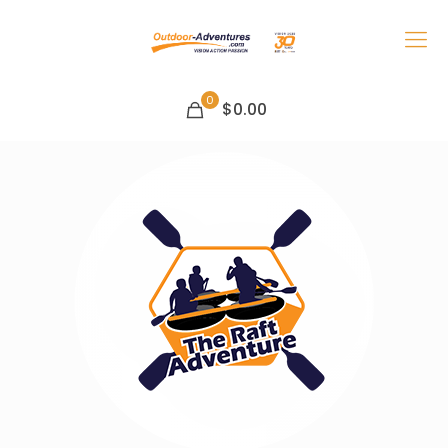
0
$0.00