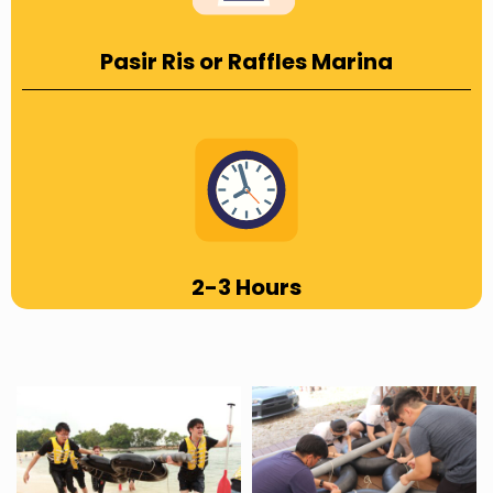
Pasir Ris or Raffles Marina
2-3 Hours