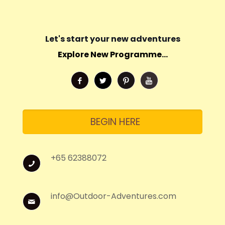
Let's start your new adventures
Explore New Programme...
BEGIN HERE
+65 62388072
info@Outdoor-Adventures.com