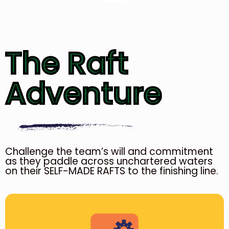
The Raft
Adventure
Challenge the team’s will and commitment
as they paddle across unchartered waters
on their SELF-MADE RAFTS to the finishing line.