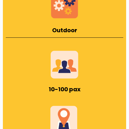
Outdoor
10-100 pax​