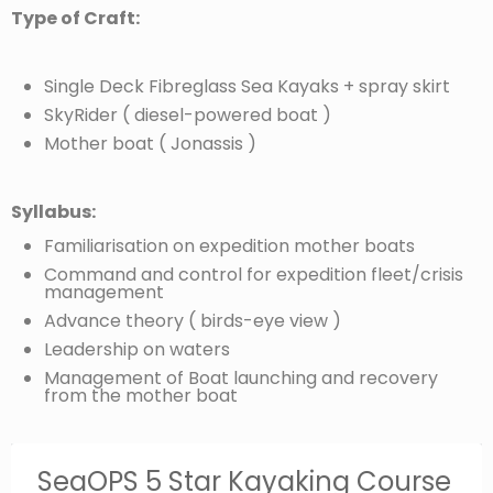
Type of Craft:
Single Deck Fibreglass Sea Kayaks + spray skirt
SkyRider ( diesel-powered boat )
Mother boat ( Jonassis )
Syllabus:
Familiarisation on expedition mother boats
Command and control for expedition fleet/crisis
management
Advance theory ( birds-eye view )
Leadership on waters
Management of Boat launching and recovery
from the mother boat
SeaOPS 5 Star Kayaking Course