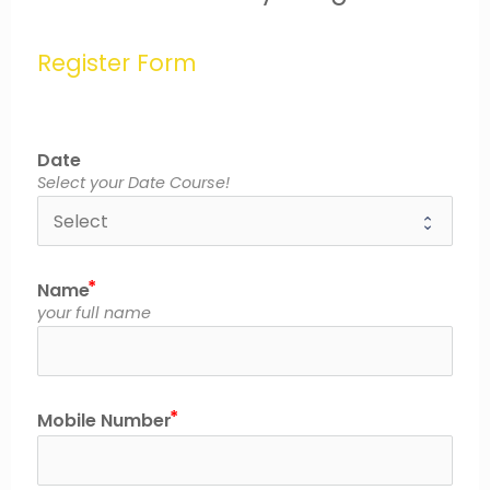
Register Form
Date
Select your Date Course!
Name
your full name
Mobile Number