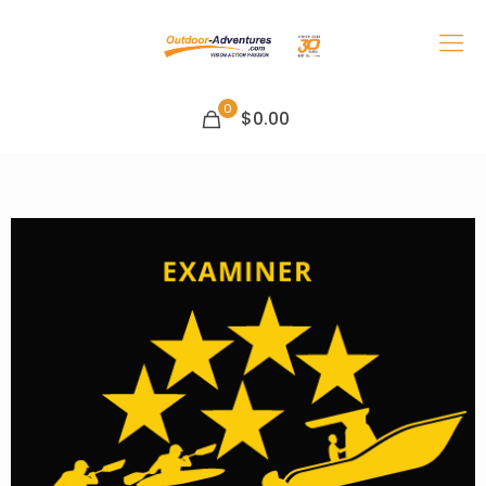
0
$0.00