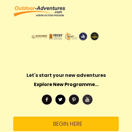
Let's start your new adventures
Explore New Programme...
BEGIN HERE