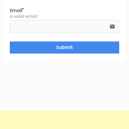
Email
a valid email
email
Submit