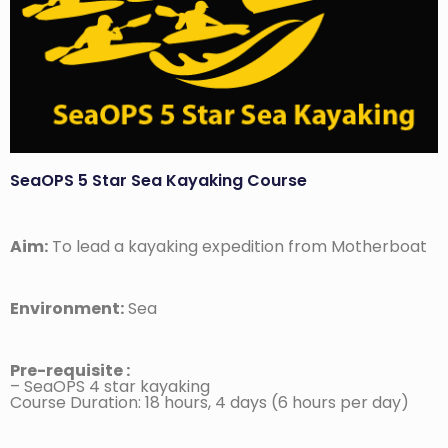
SeaOPS 5 Star Sea Kayaking Course
Aim:
To lead a kayaking expedition from Motherboat
Environment:
Sea
Pre-requisite :
– SeaOPS 4 star kayaking
Course Duration: 18 hours, 4 days (6 hours per day)