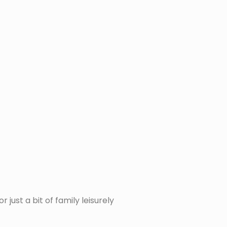
just a bit of family leisurely