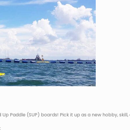
 Paddle (SUP) boards! Pick it up as a new hobby, skill, or 
: