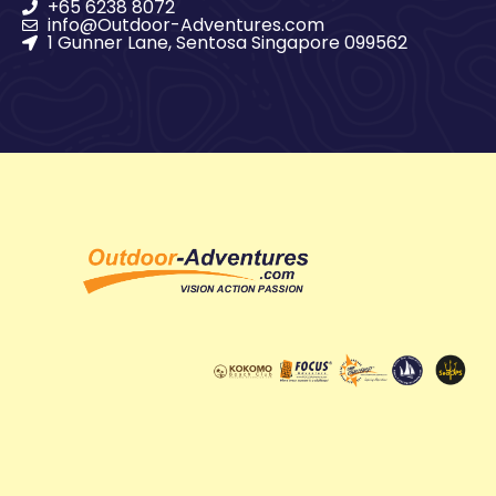
+65 6238 8072
info@Outdoor-Adventures.com
1 Gunner Lane, Sentosa Singapore 099562