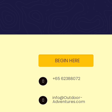
BEGIN HERE
+65 62388072
info@Outdoor-
Adventures.com