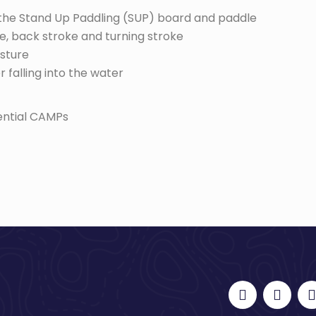
f the Stand Up Paddling (SUP) board and paddle
e, back stroke and turning stroke
sture
 falling into the water
dential CAMPs