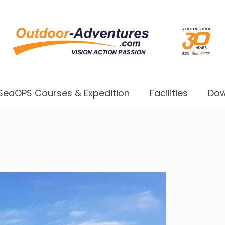
SeaOPS Courses & Expedition
Facilities
Dow