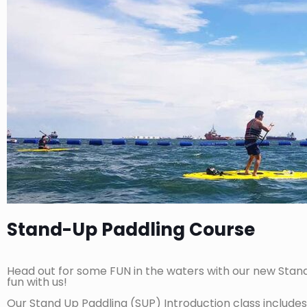
Stand-Up Paddling Course
Head out for some FUN in the waters with our new Stand Up
fun with us!
Our Stand Up Paddling (SUP) Introduction class includes