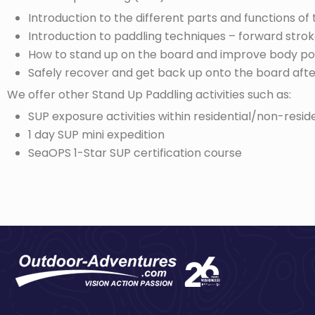
Introduction to the different parts and functions o
Introduction to paddling techniques – forward strok
How to stand up on the board and improve body po
Safely recover and get back up onto the board after
We offer other Stand Up Paddling activities such as:
SUP exposure activities within residential/non-resi
1 day SUP mini expedition
SeaOPS 1-Star SUP certification course