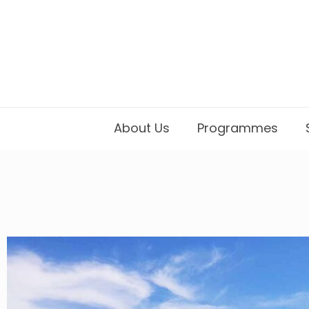
About Us
Programmes