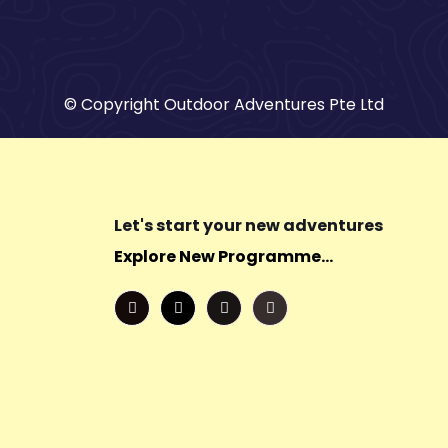
© Copyright Outdoor Adventures Pte Ltd
Let's start your new adventures
Explore New Programme...