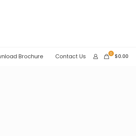
0
nload Brochure
Contact Us
$0.00