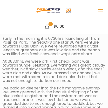
0
$0.00
Early in the morning it is 0730hrs, launching off from
Pasir Ris Park. The SeaOPS one star SUPers venture
towards Pulau Ubin! We were rewarded with a vast
length of greenery as it was low tide and the beach
was filled with fresh seaweed swept onto shore.
At 0830hrs, we were off! First check point was
towards Sungei Jelutong. Everything was great, cloudy
weather, nice slow southwestern winds, and the seas
were nice and calm. As we crossed the channel, we
were met with some rain and dark clouds but that
was not enough to darken our mood!
We paddled deeper into the rich mangrove swamp.
We were greeted with the beautiful chirping of the
blue jacket kingfisher and the environment was so
nice and serene. It was low tide hence we were
grounded due to not enough area to paddled, but we
turned it into a good opportunity to have some light