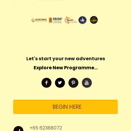
Let's start your new adventures
Explore New Programme...
BEGIN HERE
+65 62388072