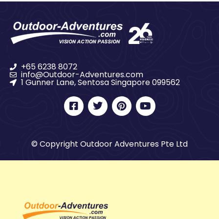
+65 6238 8072
info@Outdoor-Adventures.com
1 Gunner Lane, Sentosa Singapore 099562
© Copyright Outdoor Adventures Pte Ltd