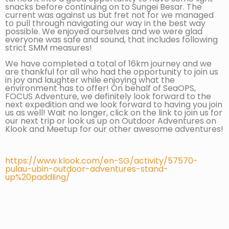
snacks before continuing on to Sungei Besar. The
current was against us but fret not for we managed
to pull through navigating our way in the best way
possible. We enjoyed ourselves and we were glad
everyone was safe and sound, that includes following
strict SMM measures!
We have completed a total of 16km journey and we
are thankful for all who had the opportunity to join us
in joy and laughter while enjoying what the
environment has to offer! On behalf of SeaOPS,
FOCUS Adventure, we definitely look forward to the
next expedition and we look forward to having you join
us as well! Wait no longer, click on the link to join us for
our next trip or look us up on Outdoor Adventures on
Klook and Meetup for our other awesome adventures!
https://www.klook.com/en-SG/activity/57570-
pulau-ubin-outdoor-adventures-stand-
up%20paddling/