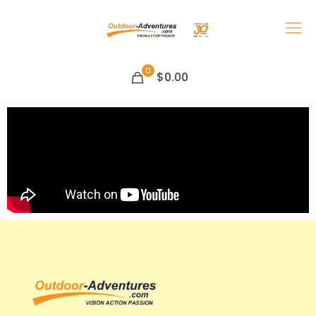
0
$0.00