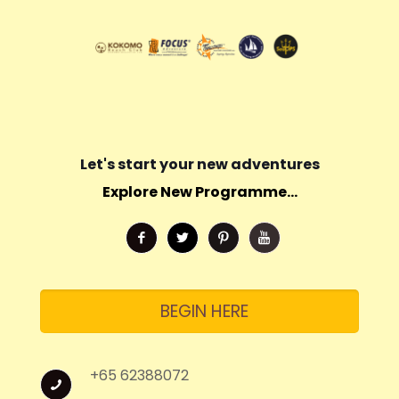
Let's start your new adventures
Explore New Programme...
BEGIN HERE
+65 62388072