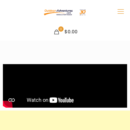
0
$0.00