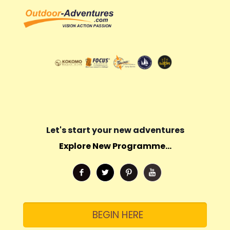
Let's start your new adventures
Explore New Programme...
BEGIN HERE