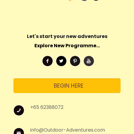
Let's start your new adventures
Explore New Programme...
BEGIN HERE
+65 62388072
info@Outdoor-Adventures.com