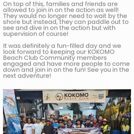
On top of this, families and friends are
allowed to join in on the action as well!
They would no longer need to wait by the
shore but instead, they can paddle out to
see and dive in on the action but with
supervision of course!
It was definitely a fun-filled day and we
look forward to keeping our KOKOMO
Beach Club Community members
engaged and have more people to come
down and join in on the fun! See you in the
next adventure!