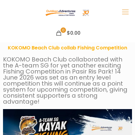
0
$0.00
KOKOMO Beach Club collab Fishing Competition
KOKOMO Beach Club collaborated with
the A-team SG for yet another exciting
Fishing Competition in Pasir Ris Park! 14
June 2026 was set as an entry level
competition this will continue as a point
system for upcoming competition, giving
consistent supporters a strong
advantage!