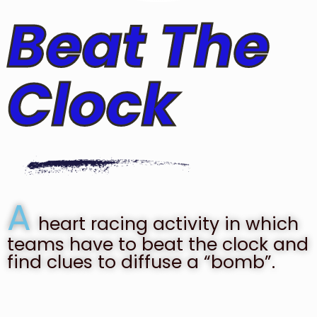
Beat The
Clock
A
heart racing activity in which
teams have to beat the clock and
find clues to diffuse a “bomb”.