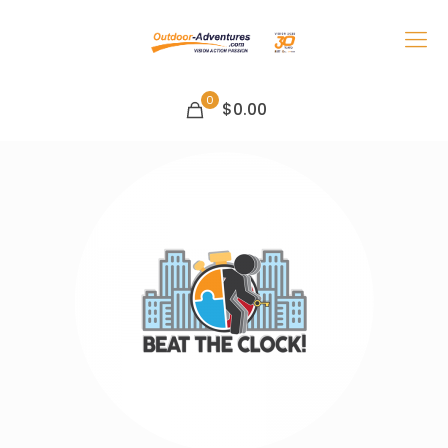
0
$0.00