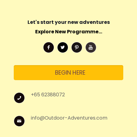
Let's start your new adventures
Explore New Programme...
BEGIN HERE
+65 62388072
info@Outdoor-Adventures.com