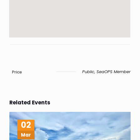
Public, SeaOPS Member
Price
Related Events
02
Mar