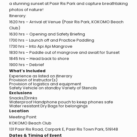
a stunning sunset at Pasir Ris Park and capture breathtaking
photos of nature!
Itinerary:
1620 hrs – Arrival at Venue (Pasir Ris Park, KOKOMO Beach
Club)
1630 hrs – Opening and Safety Briefing
1700 hrs – Launch off and Practice Paddling
1730 hrs – Into Api Api Mangrove
1830 hrs – Paddle out of mangrove and await for Sunset
1845 hrs – Head back to shore
1900 hrs – Debrief
What’s Included
Experience as listed on itinerary
Provision of Instructor(s)
Provision of logistics and equipment
Safety Vehicle on standby Variety of Stencils
Exclusions
Snacks/Drinks
Waterproof Handphone pouch to keep phones safe
Water resistant Dry Bags for belongings
Location
Meeting Point:
KOKOMO Beach Club
131 Pasir Ris Road, Carpark E, Pasir Ris Town Park, 519148
Dates & Timing of Event