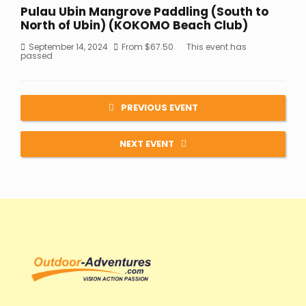
Pulau Ubin Mangrove Paddling (South to
North of Ubin) (KOKOMO Beach Club)
September 14, 2024
From
$
67.50
This event has
passed
PREVIOUS EVENT
NEXT EVENT