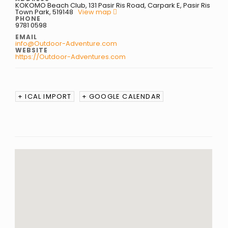
KOKOMO Beach Club, 131 Pasir Ris Road, Carpark E, Pasir Ris
Town Park, 519148
View map
PHONE
9781 0598
EMAIL
info@Outdoor-Adventure.com
WEBSITE
https://Outdoor-Adventures.com
+ ICAL IMPORT
+ GOOGLE CALENDAR