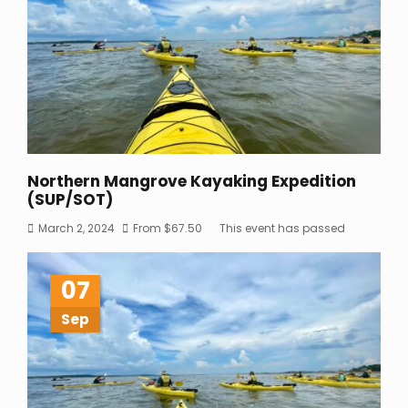
Northern Mangrove Kayaking Expedition
(SUP/SOT)
March 2, 2024
From
$
67.50
This event has passed
07
Sep