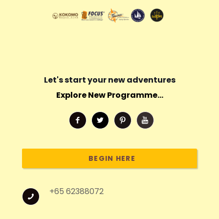
Let's start your new adventures
Explore New Programme...
BEGIN HERE
+65 62388072