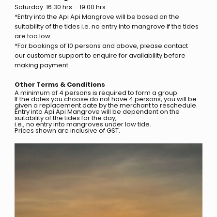
Saturday: 16:30 hrs – 19:00 hrs
*Entry into the Api Api Mangrove will be based on the
suitability of the tides i.e. no entry into mangrove if the tides
are too low.
*For bookings of 10 persons and above, please contact
our customer support to enquire for availability before
making payment.
Other Terms & Conditions
A minimum of 4 persons is required to form a group.
If the dates you choose do not have 4 persons, you will be
given a replacement date by the merchant to reschedule.
Entry into Api Api Mangrove will be dependent on the
suitability of the tides for the day,
i.e., no entry into mangroves under low tide.
Prices shown are inclusive of GST.