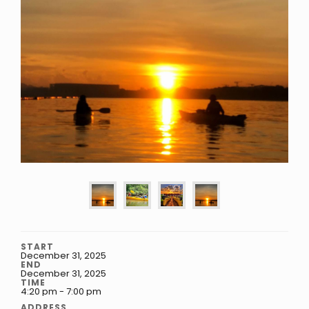
START
December 31, 2025
END
December 31, 2025
TIME
4:20 pm - 7:00 pm
ADDRESS