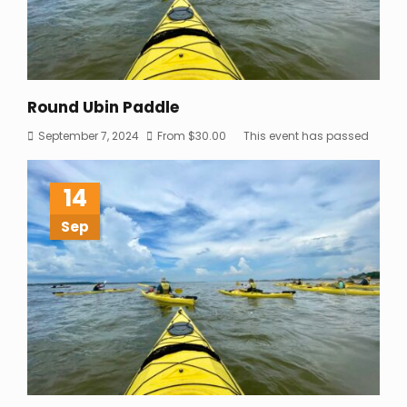
Round Ubin Paddle
September 7, 2024
From
$
30.00
This event has passed
14
Sep