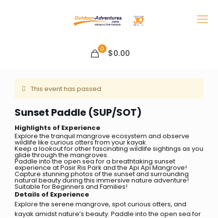
0
$0.00
This event has passed
Sunset Paddle (SUP/SOT)
Highlights of Experience
Explore the tranquil mangrove ecosystem and observe
wildlife like curious otters from your kayak.
Keep a lookout for other fascinating wildlife sightings as you
glide through the mangroves.
Paddle into the open sea for a breathtaking sunset
experience at Pasir Ris Park and the Api Api Mangrove!
Capture stunning photos of the sunset and surrounding
natural beauty during this immersive nature adventure!
Suitable for Beginners and Families!
Details of Experience
Explore the serene mangrove, spot curious otters, and
kayak amidst nature’s beauty. Paddle into the open sea for