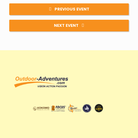
PREVIOUS EVENT
NEXT EVENT