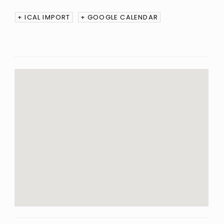
+ ICAL IMPORT
+ GOOGLE CALENDAR