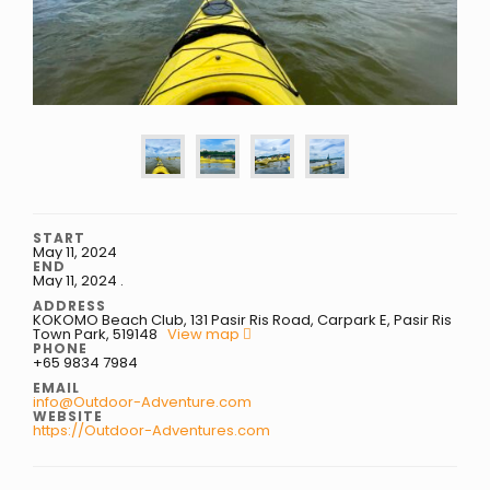
START
May 11, 2024
END
May 11, 2024
.
ADDRESS
KOKOMO Beach Club, 131 Pasir Ris Road, Carpark E, Pasir Ris
Town Park, 519148
View map
PHONE
+65 9834 7984
EMAIL
info@Outdoor-Adventure.com
WEBSITE
https://Outdoor-Adventures.com