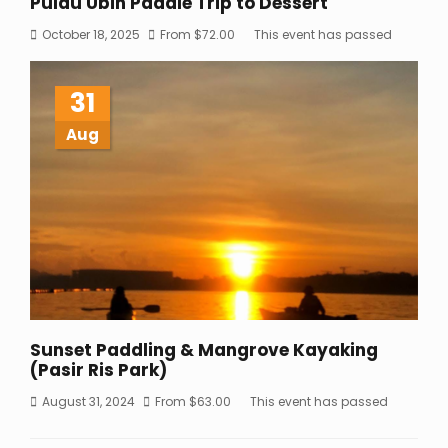
Pulau Ubin Paddle Trip to Dessert
October 18, 2025
From
$
72.00
This event has passed
31
Aug
Sunset Paddling & Mangrove Kayaking
(Pasir Ris Park)
August 31, 2024
From
$
63.00
This event has passed