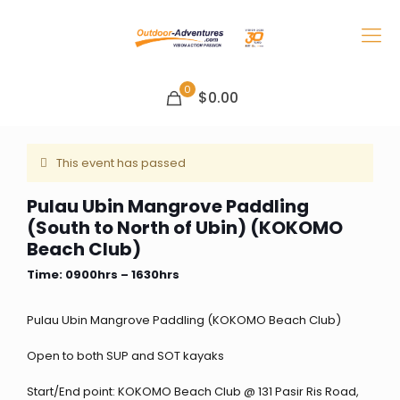
0
$0.00
This event has passed
Pulau Ubin Mangrove Paddling
(South to North of Ubin) (KOKOMO
Beach Club)
Time: 0900hrs – 1630hrs
Pulau Ubin Mangrove Paddling (KOKOMO Beach Club)
Open to both SUP and SOT kayaks
Start/End point: KOKOMO Beach Club @ 131 Pasir Ris Road,