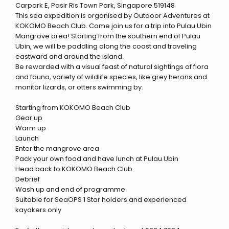
Carpark E, Pasir Ris Town Park, Singapore 519148
This sea expedition is organised by Outdoor Adventures at
KOKOMO Beach Club. Come join us for a trip into Pulau Ubin
Mangrove area! Starting from the southern end of Pulau
Ubin, we will be paddling along the coast and traveling
eastward and around the island.
Be rewarded with a visual feast of natural sightings of flora
and fauna, variety of wildlife species, like grey herons and
monitor lizards, or otters swimming by.
Starting from KOKOMO Beach Club
Gear up
Warm up
Launch
Enter the mangrove area
Pack your own food and have lunch at Pulau Ubin
Head back to KOKOMO Beach Club
Debrief
Wash up and end of programme
Suitable for SeaOPS 1 Star holders and experienced
kayakers only