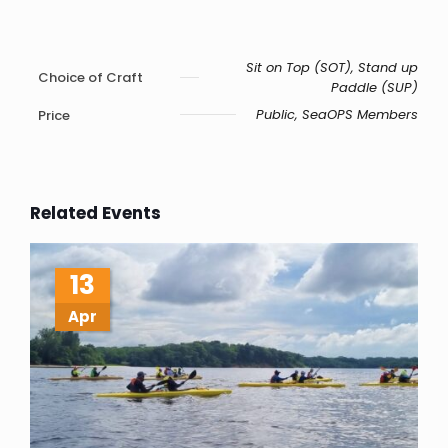
Sit on Top (SOT), Stand up
Choice of Craft
Paddle (SUP)
Public, SeaOPS Members
Price
Related Events
13
Apr