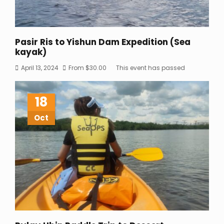
Pasir Ris to Yishun Dam Expedition (Sea
kayak)
April 13, 2024
From
$
30.00
This event has passed
18
Oct