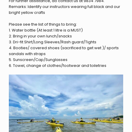
For further assistance, do contact us at 9834 7984.
Remarks: Identify our instructors wearing full black and our
bright yellow crafts
Please see the list of things to bring:
1. Water bottle (At least 1 litre is a MUST)
2. Bring in your own lunch/snacks
3. Dri-fit Shirt/Long Sleeves/Rash guard/Tights
4. Booties/ covered shoes (sacrificed to get wet )/ sports
sandals with straps
5. Sunscreen/Cap/Sunglasses
6. Towel, change of clothes/footwear and toiletries