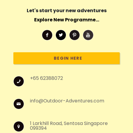
Let's start your new adventures
Explore New Programme...
BEGIN HERE
+65 62388072
info@Outdoor-Adventures.com
1 Larkhill Road, Sentosa Singapore
099394