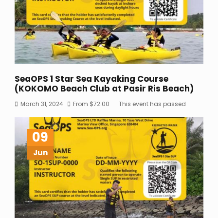
SeaOPS 1 Star Sea Kayaking Course
(KOKOMO Beach Club at Pasir Ris Beach)
March 31, 2024
From
$
72.00
This event has passed
09
Jun