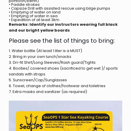
pontoon/berth)
• Paddle strokes
• Capsize Drill with assisted rescue using bilge pumps
• Emptying of water on land
• Emptying of water in sea
• Expedition of at least 3km
Remarks: Identify our instructors wearing full black
and our bright yellow boards
Please see the list of things to bring:
1. Water bottle (At least 1 liter is a MUST)
2. Bring in your own lunch/snacks
3. Dri-fit Shirt/Long Sleeves/Rash guard/Tights
4. Booties/ covered shoes (sacrificed to get wet )/ sports
sandals with straps
5. Sunscreen/Cap/Sunglasses
6. Towel, change of clothes/footwear and toiletries
7. Extra masks and sanitizer (as required)