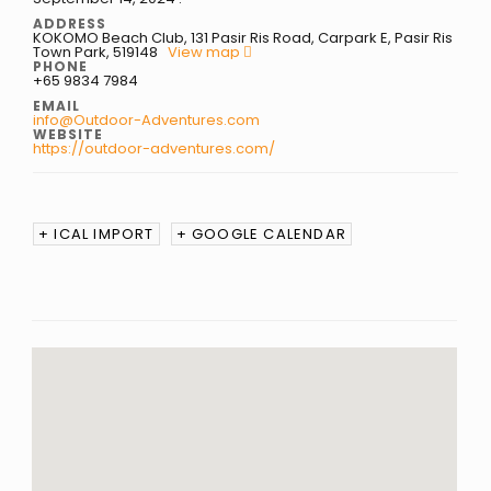
ADDRESS
KOKOMO Beach Club, 131 Pasir Ris Road, Carpark E, Pasir Ris
Town Park, 519148
View map
PHONE
+65 9834 7984
EMAIL
info@Outdoor-Adventures.com
WEBSITE
https://outdoor-adventures.com/
+ ICAL IMPORT
+ GOOGLE CALENDAR