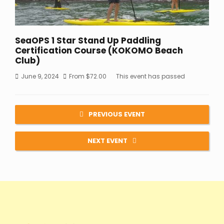
SeaOPS 1 Star Stand Up Paddling
Certification Course (KOKOMO Beach
Club)
June 9, 2024
From
$
72.00
This event has passed
PREVIOUS EVENT
NEXT EVENT