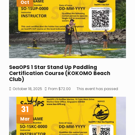
Oct
SeaOPS 1 Star Stand Up Paddling
Certification Course (KOKOMO Beach
Club)
October 18, 2025
From
$
72.00
This event has passed
31
Mar