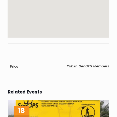
Public, SeaOPS Members
Price
Related Events
18