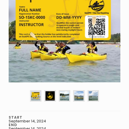
START
September 14, 2024
END
September 14, 2024
.