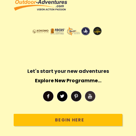
Let's start your new adventures
Explore New Programme...
BEGIN HERE