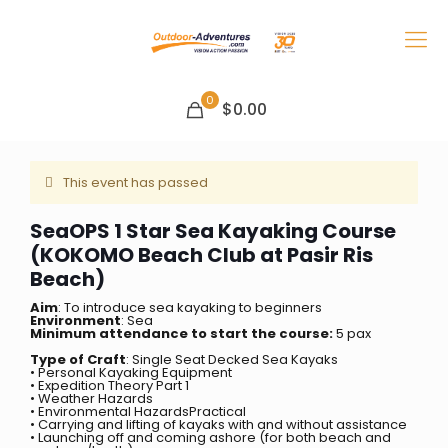
0
$0.00
This event has passed
SeaOPS 1 Star Sea Kayaking Course
(KOKOMO Beach Club at Pasir Ris
Beach)
Aim
: To introduce sea kayaking to beginners
Environment
: Sea
Minimum attendance to start the course:
5 pax
Type of Craft
: Single Seat Decked Sea Kayaks
• Personal Kayaking Equipment
• Expedition Theory Part 1
• Weather Hazards
• Environmental HazardsPractical
• Carrying and lifting of kayaks with and without assistance
• Launching off and coming ashore (for both beach and