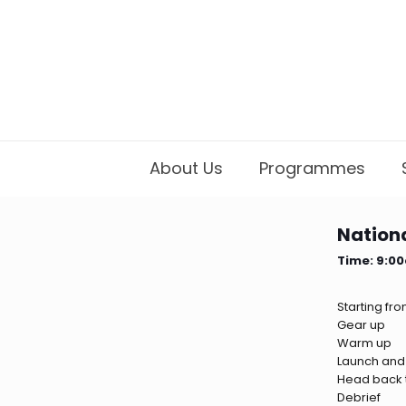
About Us
Programmes
Nationa
Time: 9:0
Starting fr
Gear up
Warm up
Launch and
Head back t
Debrief