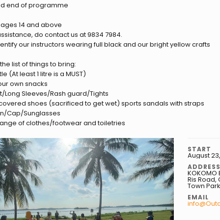
nd end of programme
r ages 14 and above
 assistance, do contact us at 9834 7984.
ntify our instructors wearing full black and our bright yellow crafts
he list of things to bring:
le (At least 1 litre is a MUST)
 your own snacks
hirt/Long Sleeves/Rash guard/Tights
 covered shoes (sacrificed to get wet) sports sandals with straps
en/Cap/Sunglasses
hange of clothes/footwear and toiletries
START
August 23
ADDRES
KOKOMO Be
Ris Road, 
Town Park
EMAIL
info@Out