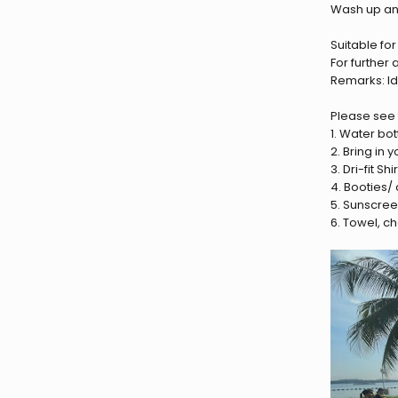
Wash up a
Suitable fo
For further
Remarks: Ide
Please see t
1. Water bott
2. Bring in
3. Dri-fit S
4. Booties/
5. Sunscre
6. Towel, c