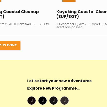
g Coastal Cleanup
Kayaking Coastal Clea
T)
(SUP/SOT)
12, 2026
From
$
40.00
20 Qty
December 13, 2025
From
$
58.
event has passed
OUS EVENT
Let's start your new adventures
Explore New Programme...