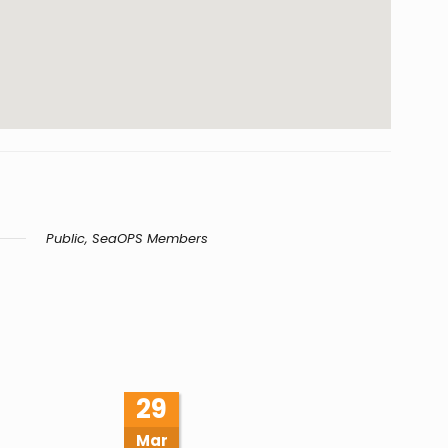
Public, SeaOPS Members
29
Mar