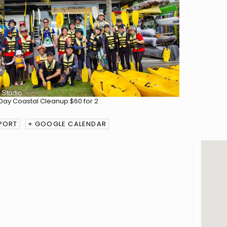
MPORT
+ GOOGLE CALENDAR