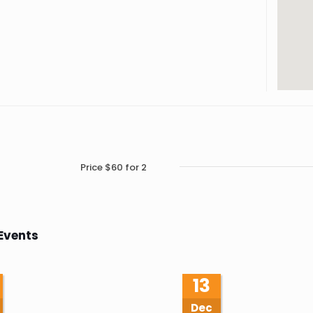
Price $60 for 2
Events
13
Dec