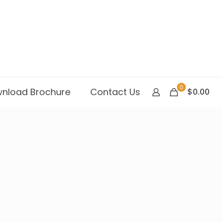
0
nload Brochure
Contact Us
$0.00