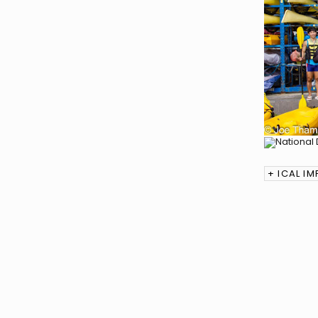
+ ICAL I