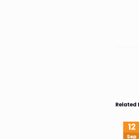
Related 
12
Sep