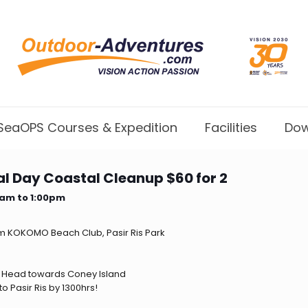
SeaOPS Courses & Expedition
Facilities
Dow
l Day Coastal Cleanup $60 for 2
0am to 1:00pm
om KOKOMO Beach Club, Pasir Ris Park
 Head towards Coney Island
o Pasir Ris by 1300hrs!