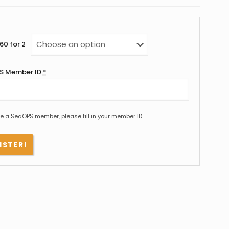
60 for 2
S Member ID
*
re a SeaOPS member, please fill in your member ID.
ISTER!