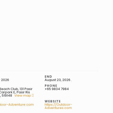
END
, 2026
August 23, 2026
.
S
PHONE
ach Club, 131 Pasir
+65 9834 7984
Carpark E, Pasir Ris
, 519148
View map
WEBSITE
door-Adventure.com
https://Outdoor-
Adventures.com