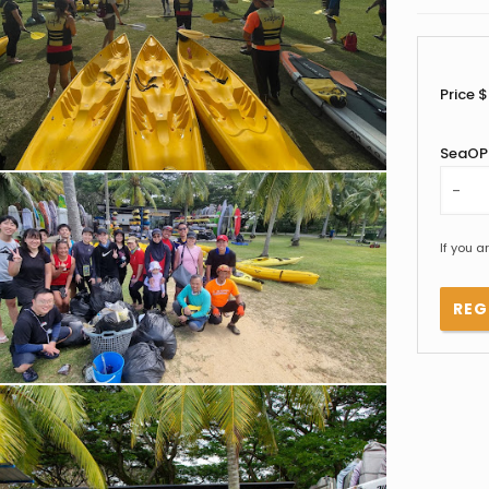
Price $
SeaOP
If you a
REG