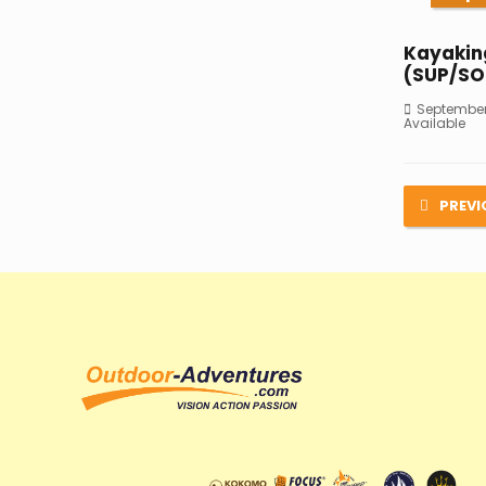
Kayakin
(SUP/SO
September 
Available
PREVI