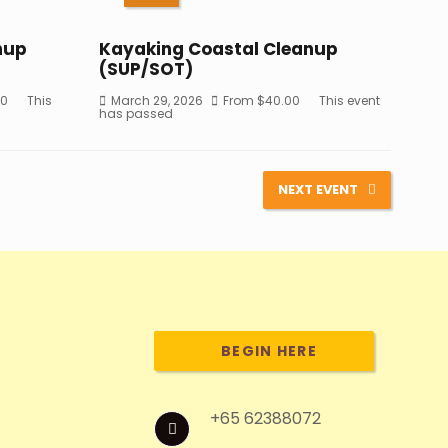
nup
Kayaking Coastal Cleanup
(SUP/SOT)
50
This
March 29, 2026
From
$
40.00
This event
has passed
NEXT EVENT
BEGIN HERE
+65 62388072