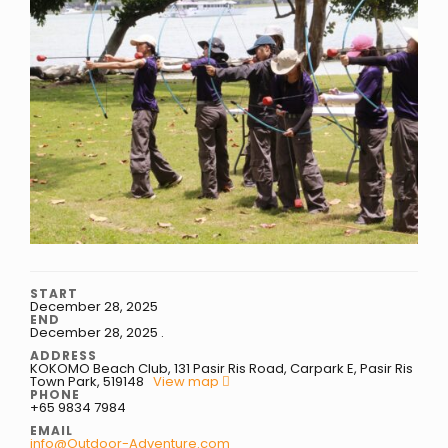
START
December 28, 2025
END
December 28, 2025
.
ADDRESS
KOKOMO Beach Club, 131 Pasir Ris Road, Carpark E, Pasir Ris
Town Park, 519148
View map
PHONE
+65 9834 7984
EMAIL
info@Outdoor-Adventure.com