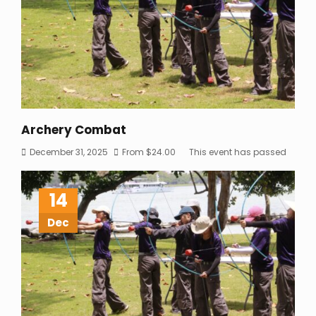
Archery Combat
December 31, 2025
From
$
24.00
This event has passed
14
Dec