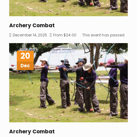
Archery Combat
December 14, 2025
From
$
24.00
This event has passed
20
Dec
Archery Combat