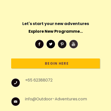
Let's start your new adventures
Explore New Programme...
BEGIN HERE
+65 62388072
info@Outdoor-Adventures.com