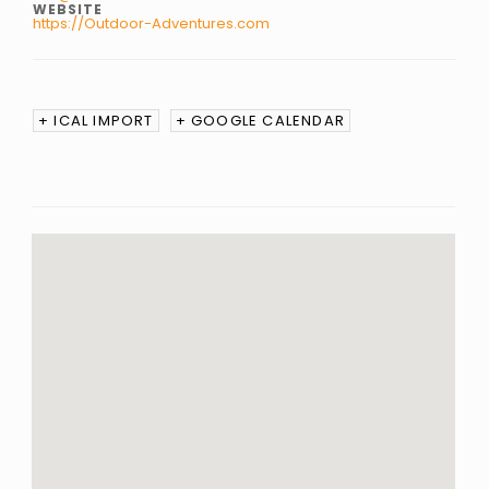
WEBSITE
https://Outdoor-Adventures.com
+ ICAL IMPORT
+ GOOGLE CALENDAR