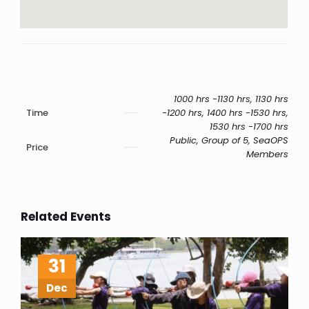
1000 hrs -1130 hrs, 1130 hrs
Time
-1200 hrs, 1400 hrs -1530 hrs,
1530 hrs -1700 hrs
Public, Group of 5, SeaOPS
Price
Members
Related Events
31
Dec