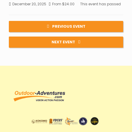
December 20, 2025
From
$
24.00
This event has passed
PREVIOUS EVENT
NEXT EVENT