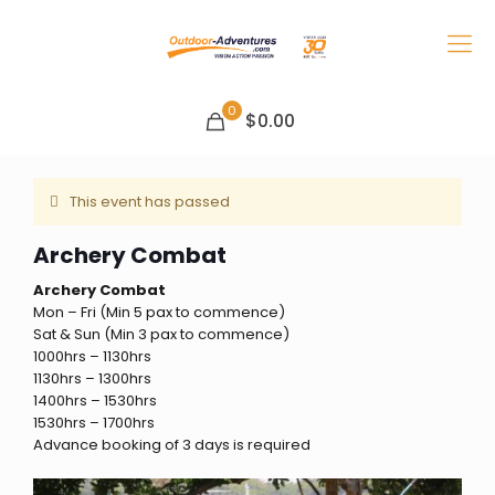
0
$0.00
This event has passed
Archery Combat
Archery Combat
Mon – Fri (Min 5 pax to commence)
Sat & Sun (Min 3 pax to commence)
1000hrs – 1130hrs
1130hrs – 1300hrs
1400hrs – 1530hrs
1530hrs – 1700hrs
Advance booking of 3 days is required