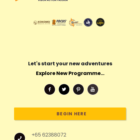
Let's start your new adventures
Explore New Programme...
BEGIN HERE
+65 62388072