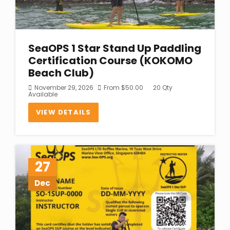
SeaOPS 1 Star Stand Up Paddling
Certification Course (KOKOMO
Beach Club)
November 29, 2026
From
$
50.00
20 Qty
Available
VIEW DETAILS
27
Dec