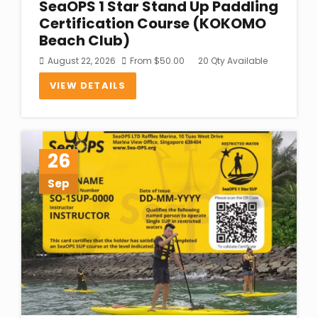
SeaOPS 1 Star Stand Up Paddling
Certification Course (KOKOMO
Beach Club)
August 22, 2026
From
$
50.00
20 Qty Available
VIEW DETAILS
26
Sep