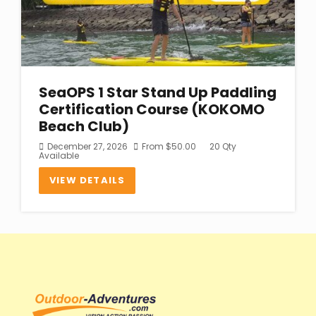
SeaOPS 1 Star Stand Up Paddling
Certification Course (KOKOMO
Beach Club)
December 27, 2026
From
$
50.00
20 Qty
Available
VIEW DETAILS