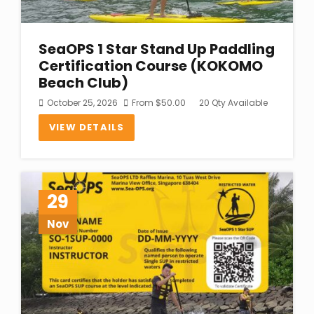
SeaOPS 1 Star Stand Up Paddling
Certification Course (KOKOMO
Beach Club)
October 25, 2026
From
$
50.00
20 Qty Available
VIEW DETAILS
29
Nov