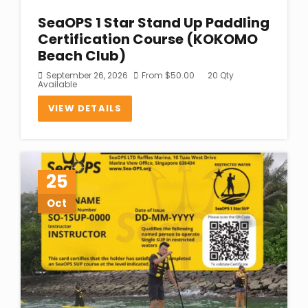
SeaOPS 1 Star Stand Up Paddling
Certification Course (KOKOMO
Beach Club)
September 26, 2026
From
$
50.00
20 Qty
Available
VIEW DETAILS
25
Oct