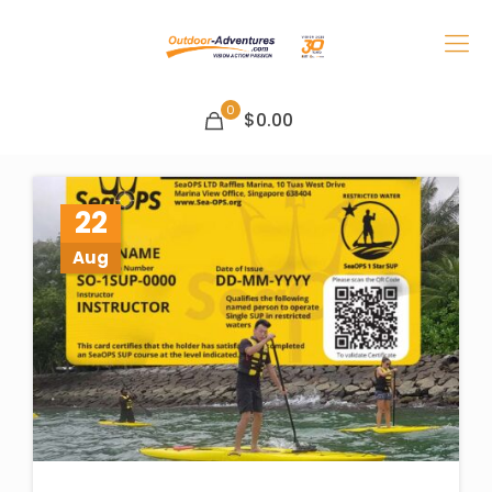
0
$0.00
22
Aug