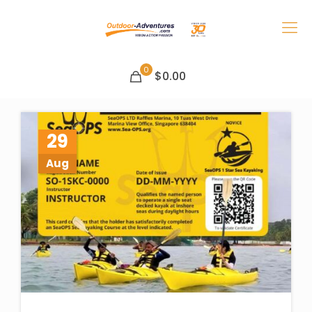
0
$0.00
29
Aug