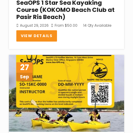
SeaOPS 1 Star Sea Kayaking
Course (KOKOMO Beach Club at
Pasir Ris Beach)
August 29, 2026
From
$
50.00
14 Qty Available
VIEW DETAILS
27
Sep