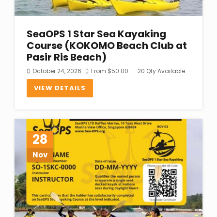
SeaOPS 1 Star Sea Kayaking
Course (KOKOMO Beach Club at
Pasir Ris Beach)
October 24, 2026
From
$
50.00
20 Qty Available
VIEW DETAILS
28
Nov