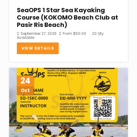
SeaOPS 1 Star Sea Kayaking
Course (KOKOMO Beach Club at
Pasir Ris Beach)
September 27, 2026
From
$
50.00
20 Qty
Available
VIEW DETAILS
24
Oct