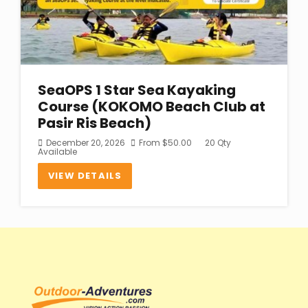
SeaOPS 1 Star Sea Kayaking
Course (KOKOMO Beach Club at
Pasir Ris Beach)
December 20, 2026
From
$
50.00
20 Qty
Available
VIEW DETAILS