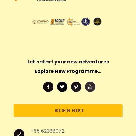
Let's start your new adventures
Explore New Programme...
BEGIN HERE
+65 62388072