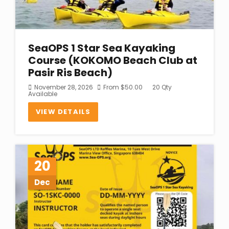
SeaOPS 1 Star Sea Kayaking
Course (KOKOMO Beach Club at
Pasir Ris Beach)
November 28, 2026
From
$
50.00
20 Qty
Available
VIEW DETAILS
20
Dec