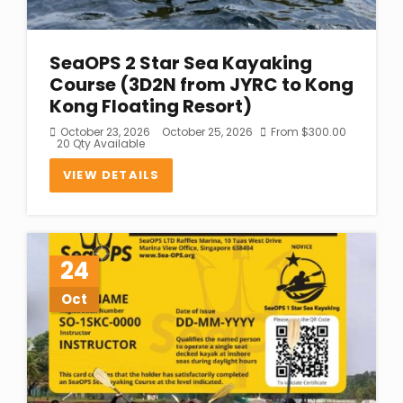
SeaOPS 2 Star Sea Kayaking
Course (3D2N from JYRC to Kong
Kong Floating Resort)
October 23, 2026
October 25, 2026
From
$
300.00
20 Qty Available
VIEW DETAILS
24
Oct