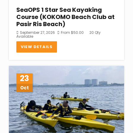
SeaOPS 1 Star Sea Kayaking
Course (KOKOMO Beach Club at
Pasir Ris Beach)
September 27, 2026
From
$
50.00
20 Qty
Available
VIEW DETAILS
23
Oct