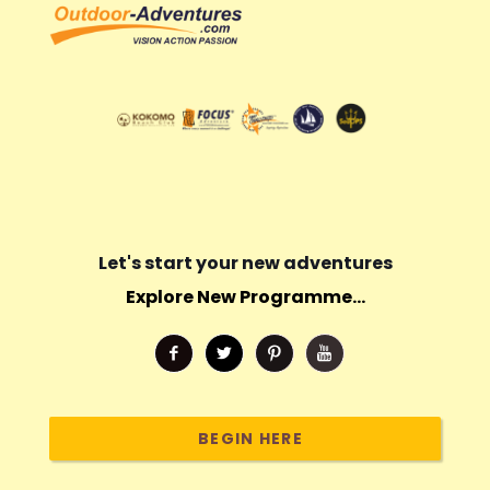
Let's start your new adventures
Explore New Programme...
BEGIN HERE