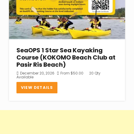
SeaOPS 1 Star Sea Kayaking
Course (KOKOMO Beach Club at
Pasir Ris Beach)
December 20, 2026
From
$
50.00
20 Qty
Available
VIEW DETAILS