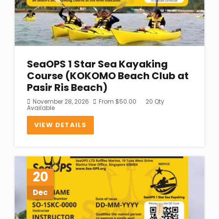
SeaOPS 1 Star Sea Kayaking
Course (KOKOMO Beach Club at
Pasir Ris Beach)
November 28, 2026
From
$
50.00
20 Qty
Available
VIEW DETAILS
20
Dec