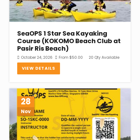
SeaOPS 1 Star Sea Kayaking
Course (KOKOMO Beach Club at
Pasir Ris Beach)
October 24, 2026
From
$
50.00
20 Qty Available
VIEW DETAILS
28
Nov