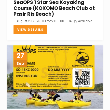
SeaOPS 1 Star Sea Kayaking
Course (KOKOMO Beach Club at
Pasir Ris Beach)
August 29, 2026
From
$
50.00
14 Qty Available
VIEW DETAILS
27
Sep