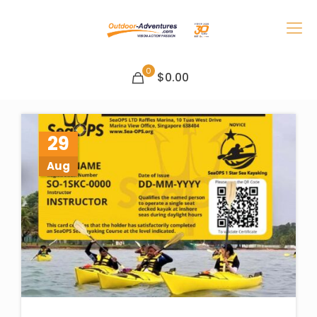
0
$0.00
29
Aug